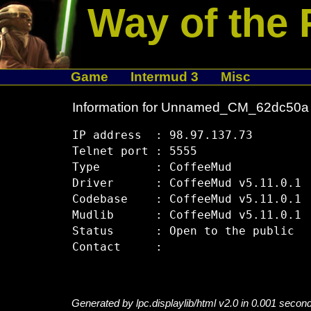
Way of the 
Game
Intermud 3
Misc
Information for Unnamed_CM_62dc50a
IP address  : 98.97.137.73

Telnet port : 5555

Type        : CoffeeMud

Driver      : CoffeeMud v5.11.0.1

Codebase    : CoffeeMud v5.11.0.1

Mudlib      : CoffeeMud v5.11.0.1

Status      : Open to the public

Generated by lpc.displaylib/html v2.0 in 0.001 secon