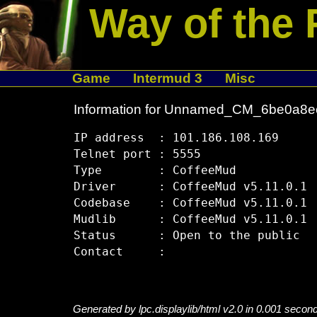
Way of the 
Game
Intermud 3
Misc
Information for Unnamed_CM_6be0a8e
IP address  : 101.186.108.169

Telnet port : 5555

Type        : CoffeeMud

Driver      : CoffeeMud v5.11.0.1

Codebase    : CoffeeMud v5.11.0.1

Mudlib      : CoffeeMud v5.11.0.1

Status      : Open to the public

Generated by lpc.displaylib/html v2.0 in 0.001 secon