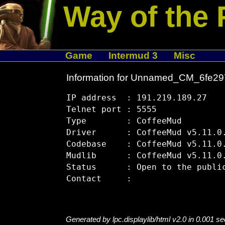
Way of the 
Game
Intermud 3
Misc
Information for Unnamed_CM_6fe2
IP address  : 191.219.189.27

Telnet port : 5555

Type        : CoffeeMud

Driver      : CoffeeMud v5.11.0.
Codebase    : CoffeeMud v5.11.0.
Mudlib      : CoffeeMud v5.11.0.
Status      : Open to the public
Generated by lpc.displaylib/html v2.0 in 0.001 s