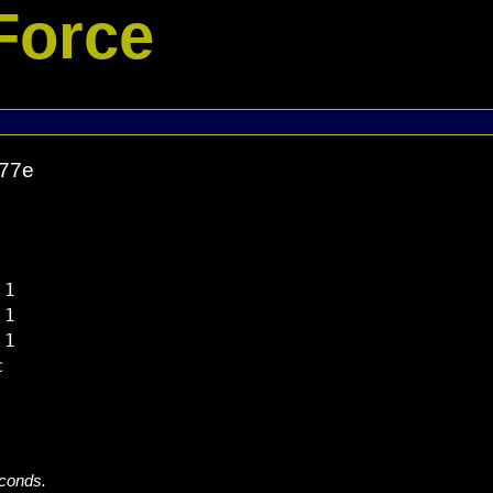
Force
977e
1

1

1



econds.