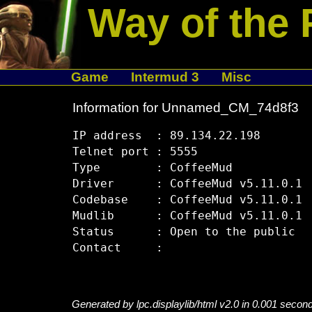
Way of the 
Game
Intermud 3
Misc
Information for Unnamed_CM_74d8f3
IP address  : 89.134.22.198

Telnet port : 5555

Type        : CoffeeMud

Driver      : CoffeeMud v5.11.0.1

Codebase    : CoffeeMud v5.11.0.1

Mudlib      : CoffeeMud v5.11.0.1

Status      : Open to the public

Generated by lpc.displaylib/html v2.0 in 0.001 secon