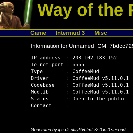
Way of the 
Game
Intermud 3
Misc
Information for Unnamed_CM_7bdcc72
IP address  : 208.102.183.152

Telnet port : 6666

Type        : CoffeeMud

Driver      : CoffeeMud v5.11.0.1

Codebase    : CoffeeMud v5.11.0.1

Mudlib      : CoffeeMud v5.11.0.1

Status      : Open to the public

Generated by lpc.displaylib/html v2.0 in 0 seconds.