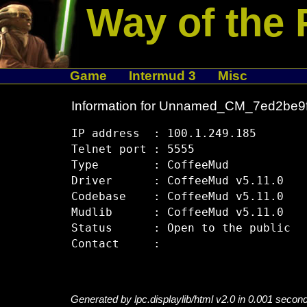
Way of the 
Game
Intermud 3
Misc
Information for Unnamed_CM_7ed2be9
IP address  : 100.1.249.185

Telnet port : 5555

Type        : CoffeeMud

Driver      : CoffeeMud v5.11.0

Codebase    : CoffeeMud v5.11.0

Mudlib      : CoffeeMud v5.11.0

Status      : Open to the public

Generated by lpc.displaylib/html v2.0 in 0.001 secon