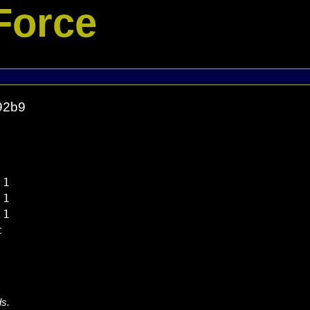
Force
92b9
1

1

1



ds.