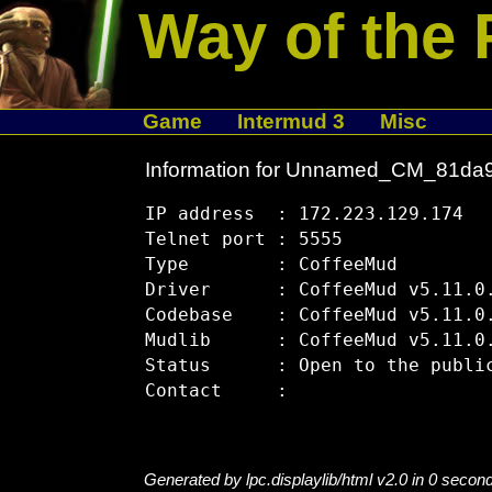
Way of the 
Game
Intermud 3
Misc
Information for Unnamed_CM_81da
IP address  : 172.223.129.174

Telnet port : 5555

Type        : CoffeeMud

Driver      : CoffeeMud v5.11.0.
Codebase    : CoffeeMud v5.11.0.
Mudlib      : CoffeeMud v5.11.0.
Status      : Open to the public
Generated by lpc.displaylib/html v2.0 in 0 secon