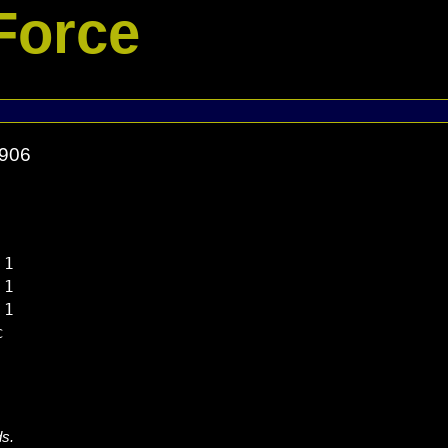
Force
5906
1

1

1



ds.