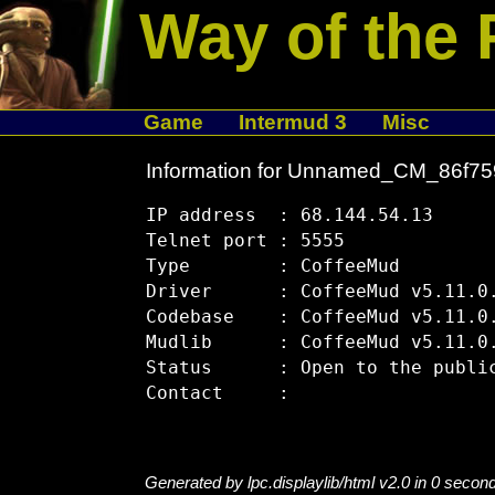
Way of the 
Game
Intermud 3
Misc
Information for Unnamed_CM_86f7
IP address  : 68.144.54.13

Telnet port : 5555

Type        : CoffeeMud

Driver      : CoffeeMud v5.11.0.
Codebase    : CoffeeMud v5.11.0.
Mudlib      : CoffeeMud v5.11.0.
Status      : Open to the public
Generated by lpc.displaylib/html v2.0 in 0 secon