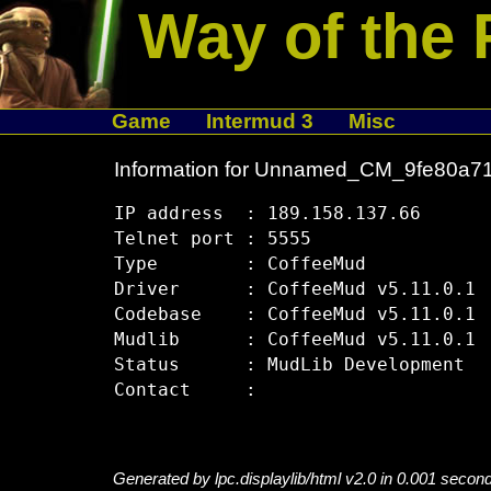
Way of the 
Game
Intermud 3
Misc
Information for Unnamed_CM_9fe80a7
IP address  : 189.158.137.66

Telnet port : 5555

Type        : CoffeeMud

Driver      : CoffeeMud v5.11.0.1

Codebase    : CoffeeMud v5.11.0.1

Mudlib      : CoffeeMud v5.11.0.1

Status      : MudLib Development

Generated by lpc.displaylib/html v2.0 in 0.001 secon