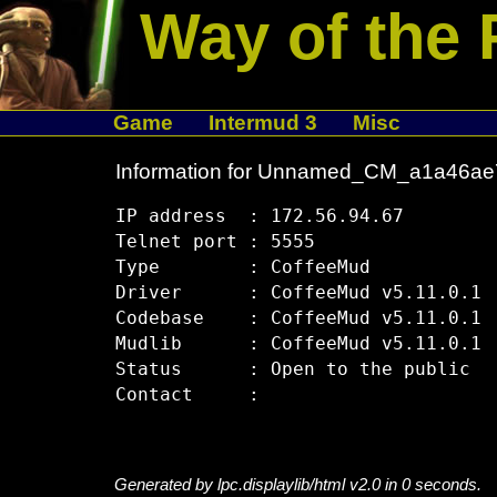
Way of the 
Game
Intermud 3
Misc
Information for Unnamed_CM_a1a46ae
IP address  : 172.56.94.67

Telnet port : 5555

Type        : CoffeeMud

Driver      : CoffeeMud v5.11.0.1

Codebase    : CoffeeMud v5.11.0.1

Mudlib      : CoffeeMud v5.11.0.1

Status      : Open to the public

Generated by lpc.displaylib/html v2.0 in 0 seconds.