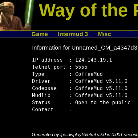
Way of the 
Game
Intermud 3
Misc
Information for Unnamed_CM_a4347d3
IP address  : 124.143.19.1

Telnet port : 5555

Type        : CoffeeMud

Driver      : CoffeeMud v5.11.0

Codebase    : CoffeeMud v5.11.0

Mudlib      : CoffeeMud v5.11.0

Status      : Open to the public

Generated by lpc.displaylib/html v2.0 in 0.001 secon