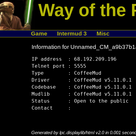
Way of the 
Game
Intermud 3
Misc
Information for Unnamed_CM_a9b37b1
IP address  : 68.192.209.196

Telnet port : 5555

Type        : CoffeeMud

Driver      : CoffeeMud v5.11.0.1

Codebase    : CoffeeMud v5.11.0.1

Mudlib      : CoffeeMud v5.11.0.1

Status      : Open to the public

Generated by lpc.displaylib/html v2.0 in 0.001 secon