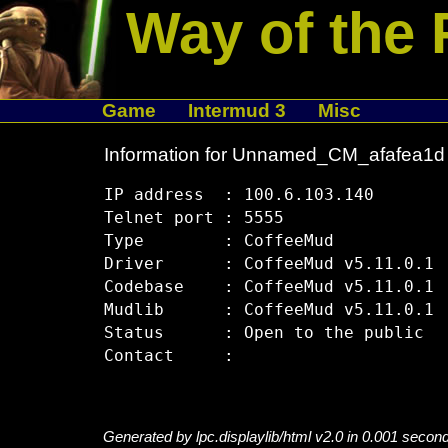
Way of the 
Game
Intermud 3
Misc
Information for Unnamed_CM_afafea1d
IP address  : 100.6.103.140

Telnet port : 5555

Type        : CoffeeMud

Driver      : CoffeeMud v5.11.0.1

Codebase    : CoffeeMud v5.11.0.1

Mudlib      : CoffeeMud v5.11.0.1

Status      : Open to the public

Generated by lpc.displaylib/html v2.0 in 0.001 secon