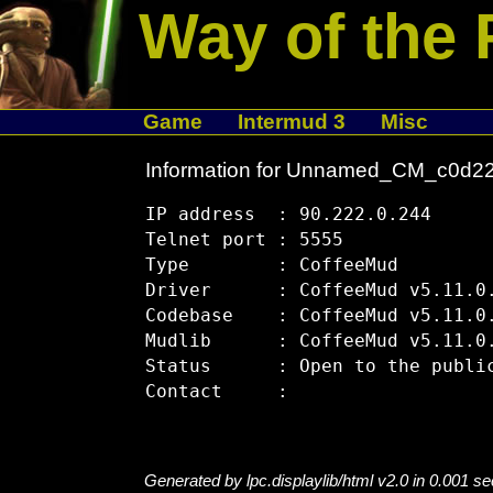
Way of the 
Game
Intermud 3
Misc
Information for Unnamed_CM_c0d2
IP address  : 90.222.0.244

Telnet port : 5555

Type        : CoffeeMud

Driver      : CoffeeMud v5.11.0.
Codebase    : CoffeeMud v5.11.0.
Mudlib      : CoffeeMud v5.11.0.
Status      : Open to the public
Generated by lpc.displaylib/html v2.0 in 0.001 s