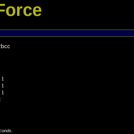
Force
2bcc
1

1

1



econds.