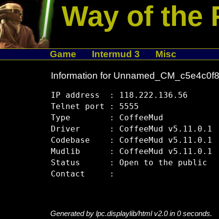
Way of the 
Game
Intermud 3
Misc
Information for Unnamed_CM_c5e4c0f
IP address  : 118.222.136.56

Telnet port : 5555

Type        : CoffeeMud

Driver      : CoffeeMud v5.11.0.1

Codebase    : CoffeeMud v5.11.0.1

Mudlib      : CoffeeMud v5.11.0.1

Status      : Open to the public

Generated by lpc.displaylib/html v2.0 in 0 seconds.