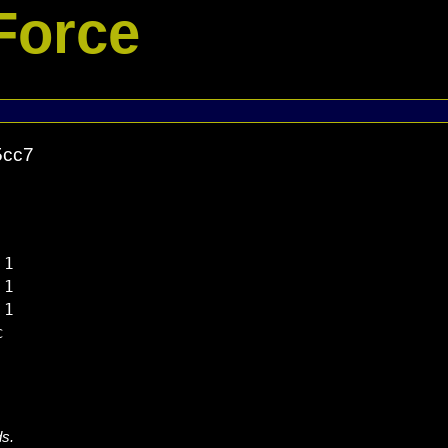
Force
5cc7
1

1

1



ds.