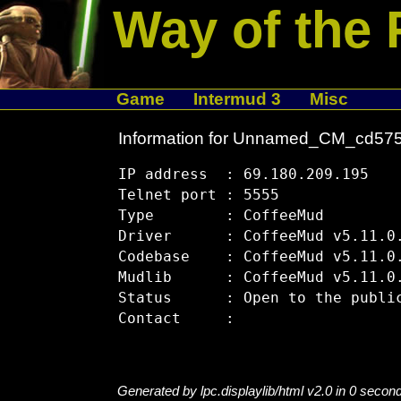
Way of the 
Game
Intermud 3
Misc
Information for Unnamed_CM_cd57
IP address  : 69.180.209.195

Telnet port : 5555

Type        : CoffeeMud

Driver      : CoffeeMud v5.11.0.
Codebase    : CoffeeMud v5.11.0.
Mudlib      : CoffeeMud v5.11.0.
Status      : Open to the public
Generated by lpc.displaylib/html v2.0 in 0 secon