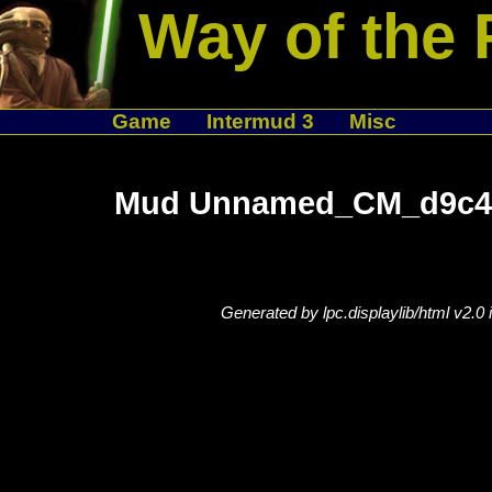
Way of the 
Game
Intermud 3
Misc
Mud Unnamed_CM_d9c48
Generated by lpc.displaylib/html v2.0