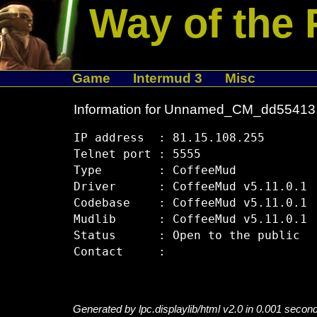
Way of the 
Game
Intermud 3
Misc
Information for Unnamed_CM_dd55413
IP address  : 81.15.108.255

Telnet port : 5555

Type        : CoffeeMud

Driver      : CoffeeMud v5.11.0.1

Codebase    : CoffeeMud v5.11.0.1

Mudlib      : CoffeeMud v5.11.0.1

Status      : Open to the public

Generated by lpc.displaylib/html v2.0 in 0.001 secon