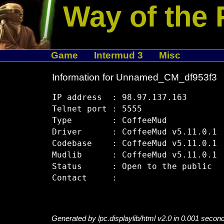
Way of the 
Game
Intermud 3
Misc
Information for Unnamed_CM_df953f3
IP address  : 98.97.137.163

Telnet port : 5555

Type        : CoffeeMud

Driver      : CoffeeMud v5.11.0.1

Codebase    : CoffeeMud v5.11.0.1

Mudlib      : CoffeeMud v5.11.0.1

Status      : Open to the public

Generated by lpc.displaylib/html v2.0 in 0.001 secon