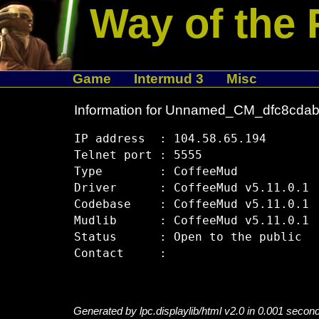
Way of the 
Game
Intermud 3
Misc
Information for Unnamed_CM_dfc8cda
IP address  : 104.58.65.194

Telnet port : 5555

Type        : CoffeeMud

Driver      : CoffeeMud v5.11.0.1

Codebase    : CoffeeMud v5.11.0.1

Mudlib      : CoffeeMud v5.11.0.1

Status      : Open to the public

Generated by lpc.displaylib/html v2.0 in 0.001 secon