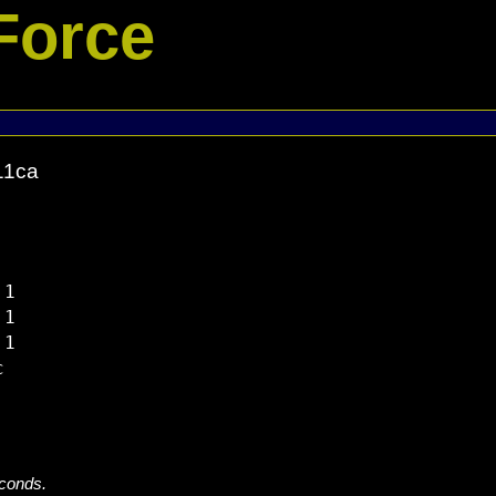
Force
11ca
1

1

1



econds.