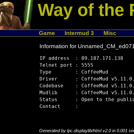
Way of the 
Game
Intermud 3
Misc
Information for Unnamed_CM_ed07
IP address  : 89.187.171.138

Telnet port : 5555

Type        : CoffeeMud

Driver      : CoffeeMud v5.11.0.
Codebase    : CoffeeMud v5.11.0.
Mudlib      : CoffeeMud v5.11.0.
Status      : Open to the public
Generated by lpc.displaylib/html v2.0 in 0.001 s