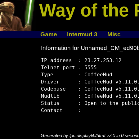
Way of the 
Game
Intermud 3
Misc
Information for Unnamed_CM_ed90
IP address  : 23.27.253.12

Telnet port : 5555

Type        : CoffeeMud

Driver      : CoffeeMud v5.11.0.
Codebase    : CoffeeMud v5.11.0.
Mudlib      : CoffeeMud v5.11.0.
Status      : Open to the public
Generated by lpc.displaylib/html v2.0 in 0 secon