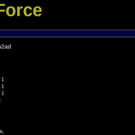
Force
b2ad
1

1

1



ds.