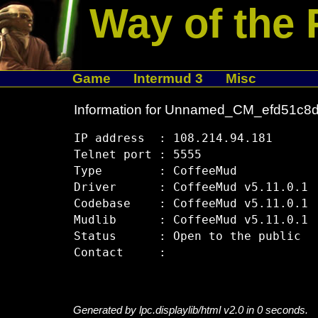
Way of the 
Game
Intermud 3
Misc
Information for Unnamed_CM_efd51c8
IP address  : 108.214.94.181

Telnet port : 5555

Type        : CoffeeMud

Driver      : CoffeeMud v5.11.0.1

Codebase    : CoffeeMud v5.11.0.1

Mudlib      : CoffeeMud v5.11.0.1

Status      : Open to the public

Generated by lpc.displaylib/html v2.0 in 0 seconds.