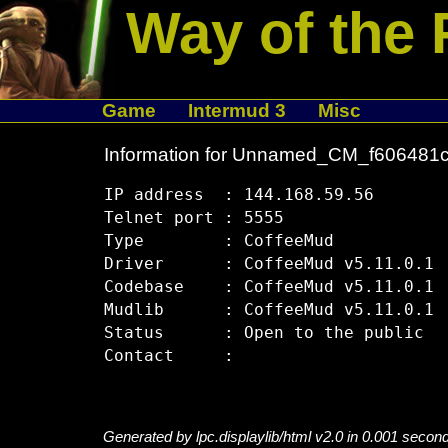
Way of the 
Game
Intermud 3
Misc
Information for Unnamed_CM_f606481
IP address  : 144.168.59.56

Telnet port : 5555

Type        : CoffeeMud

Driver      : CoffeeMud v5.11.0.1

Codebase    : CoffeeMud v5.11.0.1

Mudlib      : CoffeeMud v5.11.0.1

Status      : Open to the public

Generated by lpc.displaylib/html v2.0 in 0.001 secon