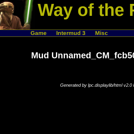
Way of the 
Game
Intermud 3
Misc
Mud Unnamed_CM_fcb50e
Generated by lpc.displaylib/html v2.0