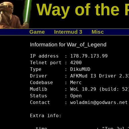
Way of the 
Game
Intermud 3
Misc
Information for War_of_Legend
IP address  : 178.79.173.99

Telnet port : 4200

Type        : DikuMUD

Driver      : AFKMud I3 Driver 2.33
Codebase    : Merc

Mudlib      : WoL 10.29 (build: 52)
Status      : Open

Contact     : woladmin@godwars.net

Extra info:
