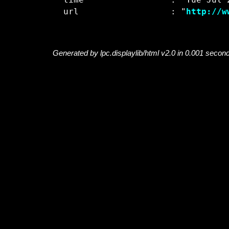
  time                 : "Tue Jul 2
  url                  : "
http://w
Generated by lpc.displaylib/html v2.0 in 0.001 secon