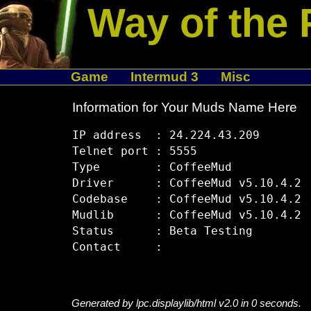
Way of the 
Game
Intermud 3
Misc
Information for Your Muds Name Here
IP address  : 24.224.43.209

Telnet port : 5555

Type        : CoffeeMud

Driver      : CoffeeMud v5.10.4.2

Codebase    : CoffeeMud v5.10.4.2

Mudlib      : CoffeeMud v5.10.4.2

Status      : Beta Testing

Generated by lpc.displaylib/html v2.0 in 0 seconds.