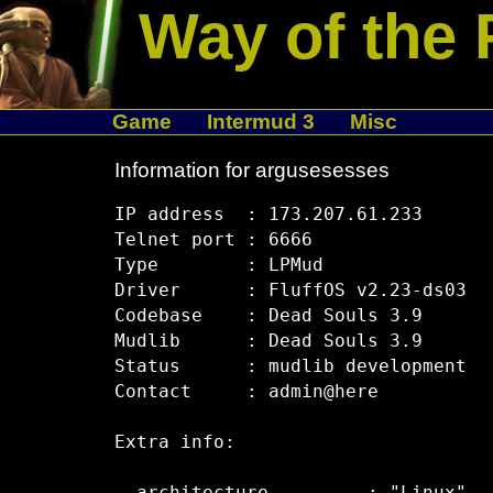
Way of the 
Game
Intermud 3
Misc
Information for argusesesses
IP address  : 173.207.61.233

Telnet port : 6666

Type        : LPMud

Driver      : FluffOS v2.23-ds03

Codebase    : Dead Souls 3.9

Mudlib      : Dead Souls 3.9

Status      : mudlib development

Contact     : admin@here

Extra info:
