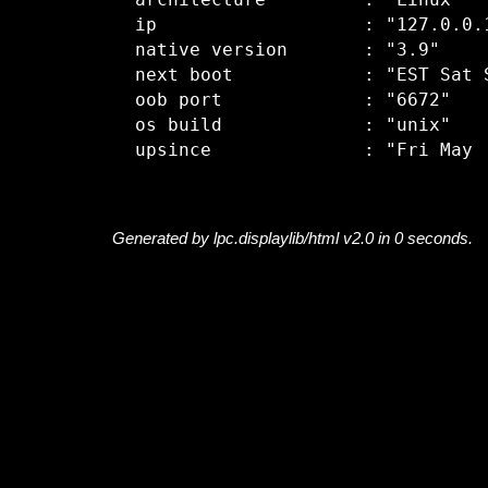
  architecture         : "Linux"

  ip                   : "127.0.0.1
  native version       : "3.9"

  next boot            : "EST Sat S
  oob port             : "6672"

  os build             : "unix"

Generated by lpc.displaylib/html v2.0 in 0 seconds.