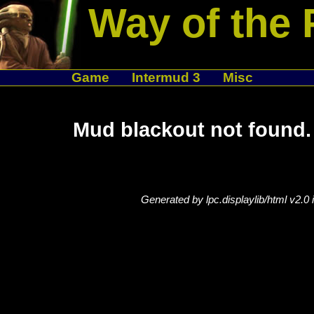
Way of the 
Game
Intermud 3
Misc
Mud blackout not found.
Generated by lpc.displaylib/html v2.0