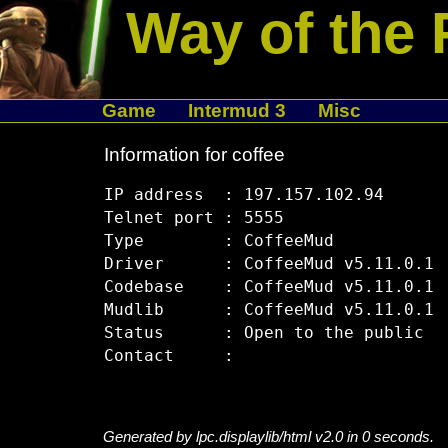
Way of the 
Game
Intermud 3
Misc
Information for coffee
IP address  : 197.157.102.94

Telnet port : 5555

Type        : CoffeeMud

Driver      : CoffeeMud v5.11.0.1

Codebase    : CoffeeMud v5.11.0.1

Mudlib      : CoffeeMud v5.11.0.1

Status      : Open to the public

Generated by lpc.displaylib/html v2.0 in 0 seconds.