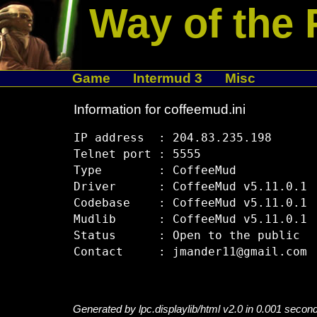
Way of the 
Game
Intermud 3
Misc
Information for coffeemud.ini
IP address  : 204.83.235.198

Telnet port : 5555

Type        : CoffeeMud

Driver      : CoffeeMud v5.11.0.1

Codebase    : CoffeeMud v5.11.0.1

Mudlib      : CoffeeMud v5.11.0.1

Status      : Open to the public

Generated by lpc.displaylib/html v2.0 in 0.001 secon