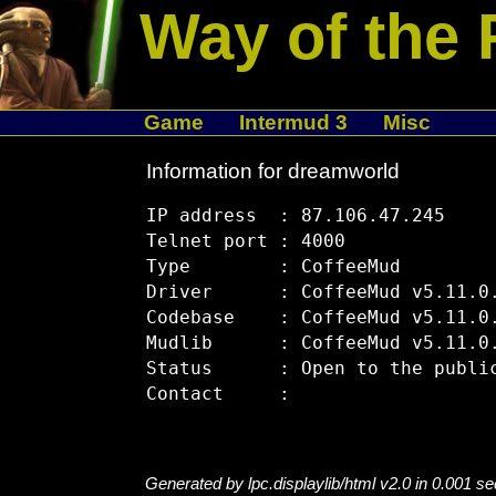
Way of the 
Game
Intermud 3
Misc
Information for dreamworld
IP address  : 87.106.47.245

Telnet port : 4000

Type        : CoffeeMud

Driver      : CoffeeMud v5.11.0.
Codebase    : CoffeeMud v5.11.0.
Mudlib      : CoffeeMud v5.11.0.
Status      : Open to the public
Generated by lpc.displaylib/html v2.0 in 0.001 s