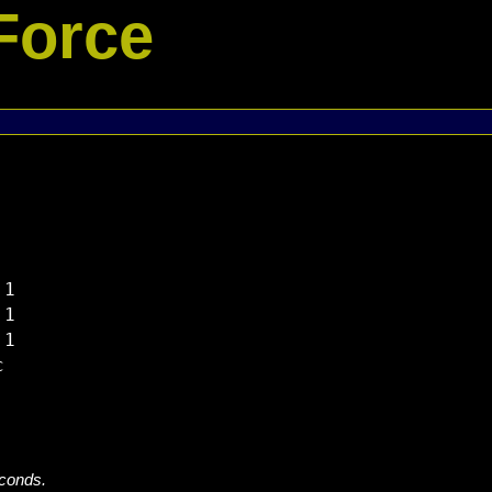
Force
1

1

1



econds.