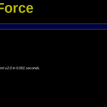
Force
tml v2.0 in 0.001 seconds.