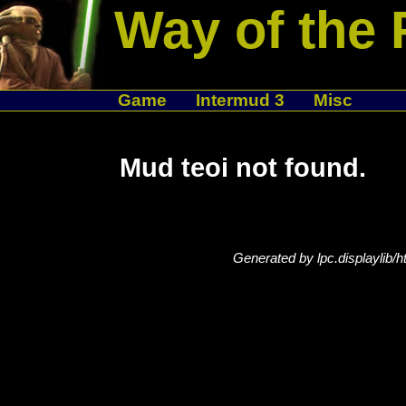
Way of the 
Game
Intermud 3
Misc
Mud teoi not found.
Generated by lpc.displaylib/h