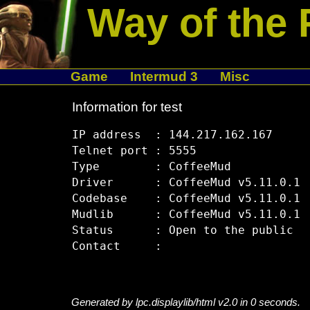
Way of the 
Game
Intermud 3
Misc
Information for test
IP address  : 144.217.162.167

Telnet port : 5555

Type        : CoffeeMud

Driver      : CoffeeMud v5.11.0.1

Codebase    : CoffeeMud v5.11.0.1

Mudlib      : CoffeeMud v5.11.0.1

Status      : Open to the public

Generated by lpc.displaylib/html v2.0 in 0 seconds.