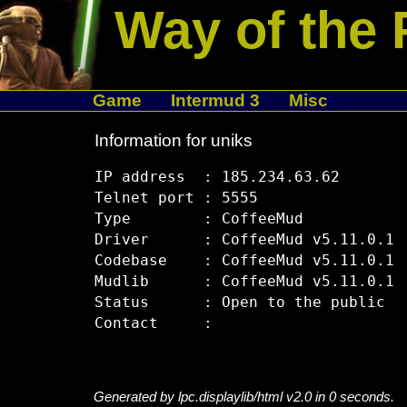
Way of the 
Game
Intermud 3
Misc
Information for uniks
IP address  : 185.234.63.62

Telnet port : 5555

Type        : CoffeeMud

Driver      : CoffeeMud v5.11.0.1

Codebase    : CoffeeMud v5.11.0.1

Mudlib      : CoffeeMud v5.11.0.1

Status      : Open to the public

Generated by lpc.displaylib/html v2.0 in 0 seconds.