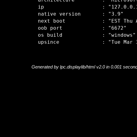
  architecture         : "Microsoft
  ip                   : "127.0.0.1
  native version       : "3.9"

  next boot            : "EST Thu A
  oob port             : "6672"

  os build             : "windows"

Generated by lpc.displaylib/html v2.0 in 0.001 secon