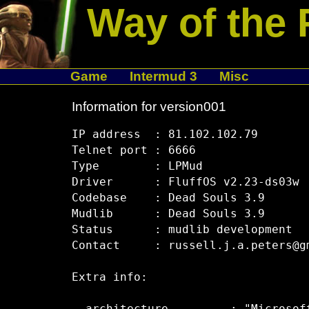
Way of the 
Game
Intermud 3
Misc
Information for version001
IP address  : 81.102.102.79

Telnet port : 6666

Type        : LPMud

Driver      : FluffOS v2.23-ds03w

Codebase    : Dead Souls 3.9

Mudlib      : Dead Souls 3.9

Status      : mudlib development

Contact     : russell.j.a.peters@gm
Extra info:
